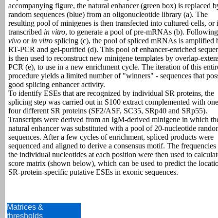
accompanying figure, the natural enhancer (green box) is replaced b
random sequences (blue) from an oligonucleotide library (a). The
resulting pool of minigenes is then transfected into cultured cells, or 
transcribed
in vitro
, to generate a pool of pre-mRNAs (b). Followin
vivo
or
in vitro
splicing (c), the pool of spliced mRNAs is amplified 
RT-PCR and gel-purified (d). This pool of enhancer-enriched seque
is then used to reconstruct new minigene templates by overlap-exten
PCR (e), to use in a new enrichment cycle. The iteration of this entir
procedure yields a limited number of "winners" - sequences that pos
good splicing enhancer activity.
To identify ESEs that are recognized by individual SR proteins, the
splicing step was carried out in S100 extract complemented with one
four different SR proteins (SF2/ASF, SC35, SRp40 and SRp55).
Transcripts were derived from an IgM-derived minigene in which th
natural enhancer was substituted with a pool of 20-nucleotide rand
sequences. After a few cycles of enrichment, spliced products were
sequenced and aligned to derive a consensus motif. The frequencies
the individual nucleotides at each position were then used to calculat
score matrix (shown below), which can be used to predict the locati
SR-protein-specific putative ESEs in exonic sequences.
Matrices &
thresholds