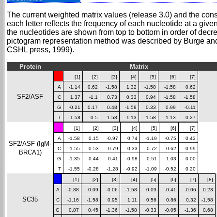
The current weighted matrix values (release 3.0) and the con
each letter reflects the frequency of each nucleotide at a give
the nucleotides are shown from top to bottom in order of dec
pictogram representation method was described by Burge an
CSHL press, 1999).
Protein
Matrix
[1]
[2]
[3]
[4]
[5]
[6]
[7]
A
-1.14
0.62
-1.58
1.32
-1.58
-1.58
0.62
SF2/ASF
C
1.37
-1.1
0.73
0.33
0.94
-1.58
-1.58
G
-0.21
0.17
0.48
-1.58
0.33
0.99
-0.11
T
-1.58
-0.5
-1.58
-1.13
-1.58
-1.13
0.27
[1]
[2]
[3]
[4]
[5]
[6]
[7]
A
-1.58
0.15
-0.97
0.74
-1.19
-0.75
0.43
SF2/ASF (IgM-
C
1.55
-0.53
0.79
0.33
0.72
-0.62
-0.99
BRCA1)
G
-1.35
0.44
0.41
-0.98
0.51
1.03
0.00
T
-1.55
-0.28
-1.28
-0.92
-1.09
-0.52
0.20
[1]
[2]
[3]
[4]
[5]
[6]
[7]
[8]
A
-0.88
0.09
-0.06
-1.58
0.09
-0.41
-0.06
0.23
SC35
C
-1.16
-1.58
0.95
1.11
0.56
0.86
0.32
-1.58
G
0.87
0.45
-1.36
-1.58
-0.33
-0.05
-1.36
0.68