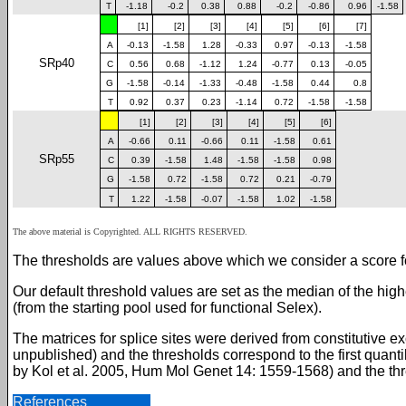
T
-1.18
-0.2
0.38
0.88
-0.2
-0.86
0.96
-1.58
[1]
[2]
[3]
[4]
[5]
[6]
[7]
A
-0.13
-1.58
1.28
-0.33
0.97
-0.13
-1.58
SRp40
C
0.56
0.68
-1.12
1.24
-0.77
0.13
-0.05
G
-1.58
-0.14
-1.33
-0.48
-1.58
0.44
0.8
T
0.92
0.37
0.23
-1.14
0.72
-1.58
-1.58
[1]
[2]
[3]
[4]
[5]
[6]
A
-0.66
0.11
-0.66
0.11
-1.58
0.61
SRp55
C
0.39
-1.58
1.48
-1.58
-1.58
0.98
G
-1.58
0.72
-1.58
0.72
0.21
-0.79
T
1.22
-1.58
-0.07
-1.58
1.02
-1.58
The above material is Copyrighted. ALL RIGHTS RESERVED.
The thresholds are values above which we consider a score for
Our default threshold values are set as the median of the hi
(from the starting pool used for functional Selex).
The matrices for splice sites were derived from constitutive e
unpublished) and the thresholds correspond to the first quanti
by Kol et al. 2005, Hum Mol Genet 14: 1559-1568) and the thres
References