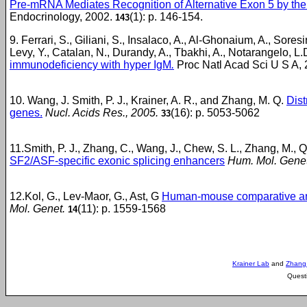
Pre-mRNA Mediates Recognition of Alternative Exon 5 by the S
Endocrinology, 2002.
(1): p. 146-154.
143
9. Ferrari, S., Giliani, S., Insalaco, A., Al-Ghonaium, A., Sore
Levy, Y., Catalan, N., Durandy, A., Tbakhi, A., Notarangelo, L.
immunodeficiency with hyper IgM
.
Proc Natl Acad Sci U S A,
10. Wang, J. Smith, P. J., Krainer, A. R., and Zhang, M. Q.
Dist
genes.
Nucl. Acids Res., 2005.
(16): p. 5053-5062
33
11.Smith, P. J., Zhang, C., Wang, J., Chew, S. L., Zhang, M., Q
SF2/ASF-specific exonic splicing enhancers
Hum. Mol. Genet
12.Kol, G., Lev-Maor, G., Ast, G
Human-mouse comparative analys
Mol. Genet.
(11): p. 1559-1568
14
Krainer Lab
and
Zhang
Quest