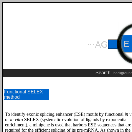
Search
|
backgroun
Functional SELEX
method
To identify exonic splicing enhancer (ESE) motifs by functional
in v
or
in vitro
SELEX (systematic evolution of ligands by exponential
enrichment), a minigene is used that harbors ESE sequences that are
required for the efficient splicing of its pre-mRNA. As shown in the