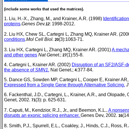
(include some works that used the matrices).
1. Liu, H.-X., Zhang, M., and Krainer, A.R. (1998)
Identificati
proteins
.
Genes Dev.
: 1998-2012.
12
2. Liu HX, Chew SL, Cartegni L, Zhang MQ, Krainer AR. (20
conditions
.
Mol Cell Biol.
(3):1063-71.
20
3. Liu HX, Cartegni L, Zhang MQ, Krainer AR. (2001)
A mecha
and other genes
Nat Genet.
;
(1):55-8.
27
4. Cartegni L, Krainer AR. (2002)
Disruption of an SF2/ASF-d
the absence of
SMN1
.
Nat Genet.;
:377-84.
4
5. Dance GS, Sowden MP, Cartegni L, Cooper E, Krainer AR,
Expressed from a Single Gene through Alternative Splicing.
J
6. Fackenthal, J.D., Cartegni, L., Krainer, A.R., and Olopade, 
Genet, 2002.
(3): p. 625-631.
71
7. Caputi, M., Kendzior, R.J., Jr., and Beemon, K.L.,
A nonsens
disrupts an exonic splicing enhancer.
Genes Dev, 2002.
(14
16
8. Smith, P.J., Spurrell, E.L., Coakley, J., Hinds, C.J., Ross, R